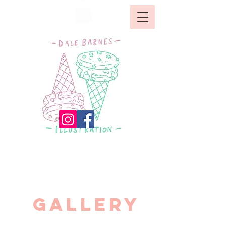
GALLERY