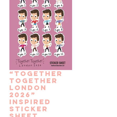
“Together
Together
London
2026”
Inspired
Sticker
Sheet