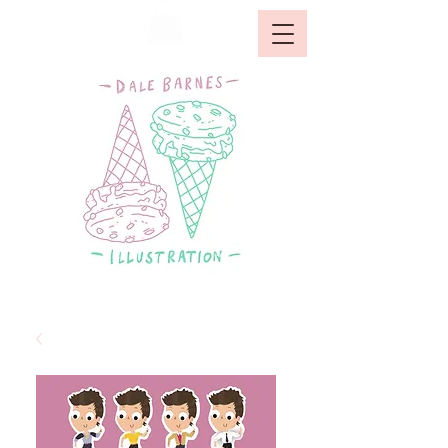
GALLERY