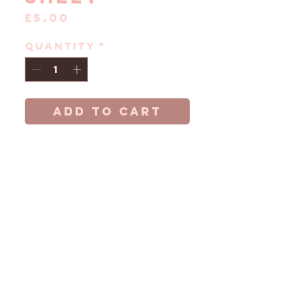
Price
£5.00
Quantity
*
ADD TO CART
A5 sticker sheet
inspired by Harry
Styles record
breaking 2026
London residency.
Featuring all 12
London looks
across 12
stickers on Matte
paper.
Stickers are