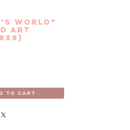
’s World”
ed Art
(8x8)
e
D TO CART